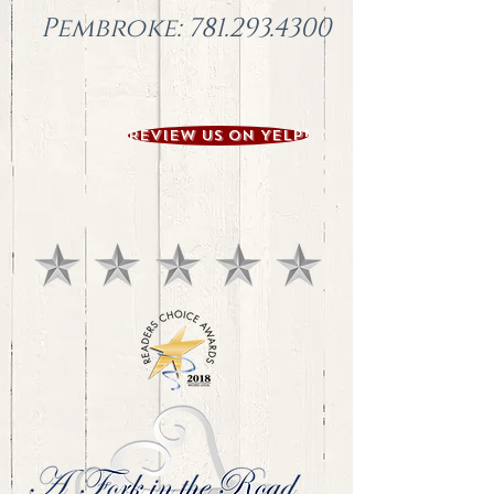
Pembroke:
781.293.4300
Review us on YELP!