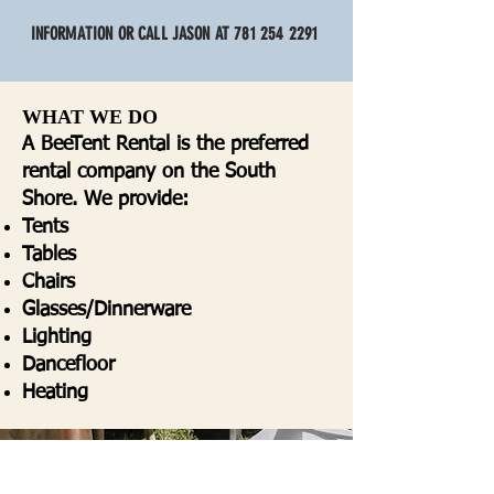
INFORMATION OR CALL JASON AT
781 254 2291
WHAT WE DO
A BeeTent Rental is the preferred
rental company on the South
Shore. We provide:
Tents
Tables
Chairs
Glasses/Dinnerware
Lighting
Dancefloor
Heating