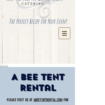
The Perfect Recipe for Your Event
A Bee Tent
Rental
PLEASE VISIT US AT
ABEETENTRENTAL.COM
FOR